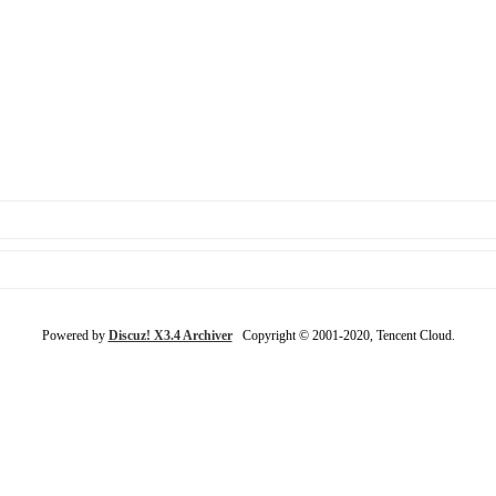
Powered by
Discuz! X3.4 Archiver
Copyright © 2001-2020, Tencent Cloud.