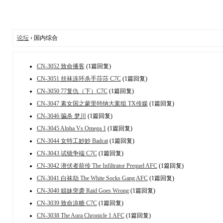
论坛
› 国内综合
CN-3052 致命播客
(1篇回复)
CN-3051 丝袜连环杀手莎莎 C7C
(1篇回复)
CN-3050 77复仇（下）C7C
(1篇回复)
CN-3047 素女国之蒙里特纳大案组 TX传媒
(1篇回复)
CN-3046 骗杀 梦川
(1篇回复)
CN-3045 Alpha Vs Omega 1
(1篇回复)
CN-3044 女特工妙妙 Badcat
(1篇回复)
CN-3043 试镜争端 C7C
(1篇回复)
CN-3042 潜伏者前传 The Infiltrator Prequel AFC
(1篇回复)
CN-3041 白袜劫 The White Socks Gang AFC
(1篇回复)
CN-3040 姐妹突袭 Raid Goes Wrong
(1篇回复)
CN-3039 致命凉糖 C7C
(1篇回复)
CN-3038 The Aura Chronicle 1 AFC
(1篇回复)