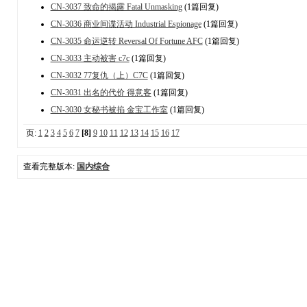
CN-3037 致命的揭露 Fatal Unmasking
(1篇回复)
CN-3036 商业间谍活动 Industrial Espionage
(1篇回复)
CN-3035 命运逆转 Reversal Of Fortune AFC
(1篇回复)
CN-3033 主动被害 c7c
(1篇回复)
CN-3032 77复仇（上）C7C
(1篇回复)
CN-3031 出名的代价 得意客
(1篇回复)
CN-3030 女秘书被掐 金宝工作室
(1篇回复)
页:
1
2
3
4
5
6
7
[8]
9
10
11
12
13
14
15
16
17
查看完整版本:
国内综合