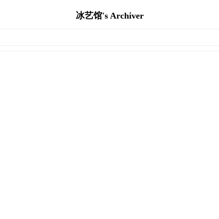
冰艺馆's Archiver